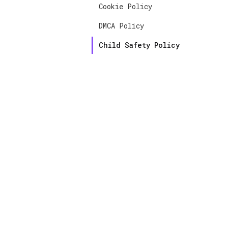
Cookie Policy
DMCA Policy
Child Safety Policy