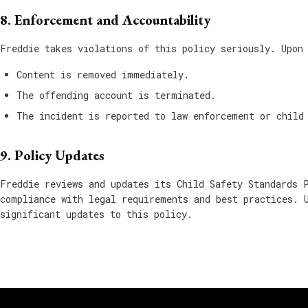
8. Enforcement and Accountability
Freddie takes violations of this policy seriously. Upon
Content is removed immediately.
The offending account is terminated.
The incident is reported to law enforcement or child
9. Policy Updates
Freddie reviews and updates its Child Safety Standards 
compliance with legal requirements and best practices. 
significant updates to this policy.