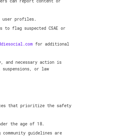
ers can report content or
 user profiles.
s to flag suspected CSAE or
ddiesocial.com
for additional
y, and necessary action is
t suspensions, or law
ces that prioritize the safety
nder the age of 18.
g community guidelines are