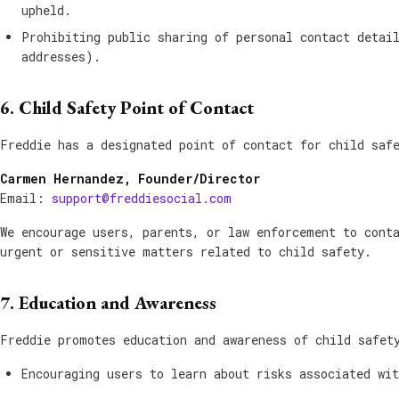
upheld.
Prohibiting public sharing of personal contact detai
addresses).
6. Child Safety Point of Contact
Freddie has a designated point of contact for child saf
Carmen Hernandez, Founder/Director
Email:
support@freddiesocial.com
We encourage users, parents, or law enforcement to cont
urgent or sensitive matters related to child safety.
7. Education and Awareness
Freddie promotes education and awareness of child safet
Encouraging users to learn about risks associated wi