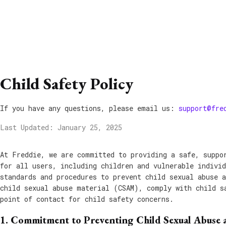
Child Safety Policy
If you have any questions, please email us:
support@fre
Last Updated: January 25, 2025
At Freddie, we are committed to providing a safe, suppo
for all users, including children and vulnerable indivi
standards and procedures to prevent child sexual abuse 
child sexual abuse material (CSAM), comply with child s
point of contact for child safety concerns.
1. Commitment to Preventing Child Sexual Abuse 