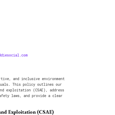
ddiesocial.com
rtive, and inclusive environment
duals. This policy outlines our
and exploitation (CSAE), address
afety laws, and provide a clear
and Exploitation (CSAE)