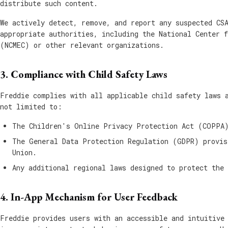
distribute such content.
We actively detect, remove, and report any suspected CS
appropriate authorities, including the National Center 
(NCMEC) or other relevant organizations.
3. Compliance with Child Safety Laws
Freddie complies with all applicable child safety laws 
not limited to:
The Children's Online Privacy Protection Act (COPPA)
The General Data Protection Regulation (GDPR) provis
Union.
Any additional regional laws designed to protect the 
4. In-App Mechanism for User Feedback
Freddie provides users with an accessible and intuitive