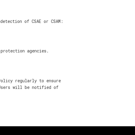
 detection of CSAE or CSAM:
 protection agencies.
Policy regularly to ensure
Users will be notified of