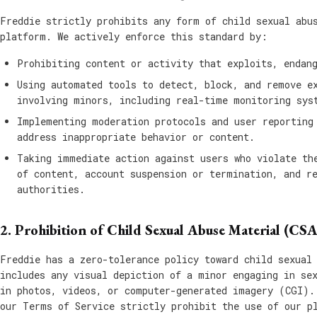
Freddie strictly prohibits any form of child sexual abu
platform. We actively enforce this standard by:
Prohibiting content or activity that exploits, endan
Using automated tools to detect, block, and remove e
involving minors, including real-time monitoring sys
Implementing moderation protocols and user reporting
address inappropriate behavior or content.
Taking immediate action against users who violate th
of content, account suspension or termination, and r
authorities.
2. Prohibition of Child Sexual Abuse Material (CS
Freddie has a zero-tolerance policy toward child sexual
includes any visual depiction of a minor engaging in se
in photos, videos, or computer-generated imagery (CGI).
our Terms of Service strictly prohibit the use of our p