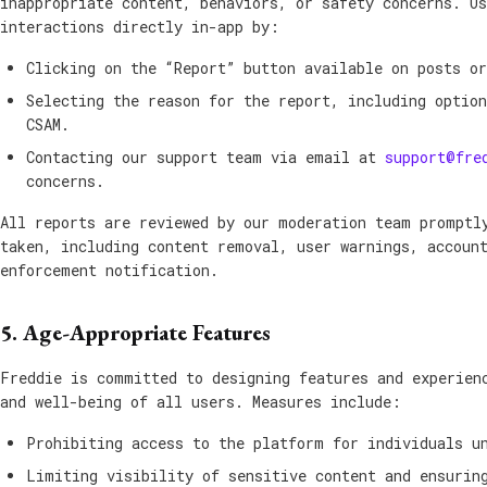
inappropriate content, behaviors, or safety concerns. Us
interactions directly in-app by:
Clicking on the “Report” button available on posts or
Selecting the reason for the report, including option
CSAM.
Contacting our support team via email at
support@fre
concerns.
All reports are reviewed by our moderation team promptl
taken, including content removal, user warnings, accoun
enforcement notification.
5. Age-Appropriate Features
Freddie is committed to designing features and experien
and well-being of all users. Measures include:
Prohibiting access to the platform for individuals u
Limiting visibility of sensitive content and ensurin