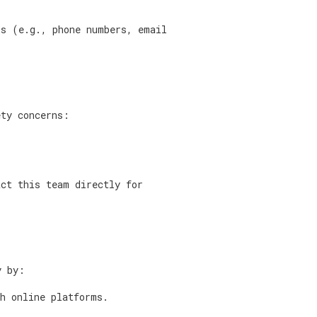
ls (e.g., phone numbers, email
ety concerns:
act this team directly for
y by:
th online platforms.