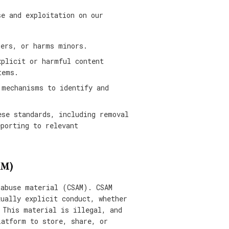
se and exploitation on our
gers, or harms minors.
xplicit or harmful content
tems.
 mechanisms to identify and
ese standards, including removal
eporting to relevant
AM)
 abuse material (CSAM). CSAM
xually explicit conduct, whether
 This material is illegal, and
latform to store, share, or