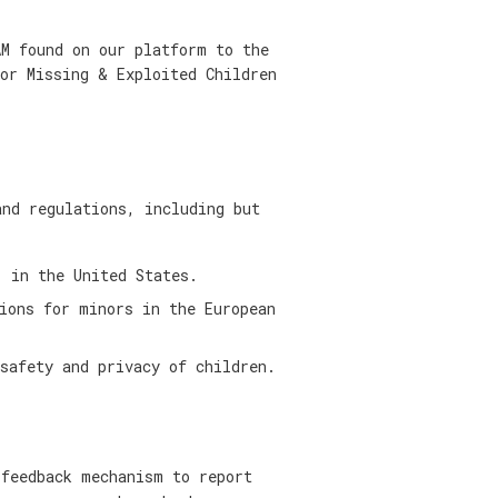
AM found on our platform to the
for Missing & Exploited Children
and regulations, including but
 in the United States.
ions for minors in the European
safety and privacy of children.
 feedback mechanism to report