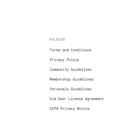
POLICIES
Terms and Conditions
Privacy Policy
Community Guidelines
Membership Guidelines
Personals Guidelines
End User License Agreement
CCPA Privacy Notice