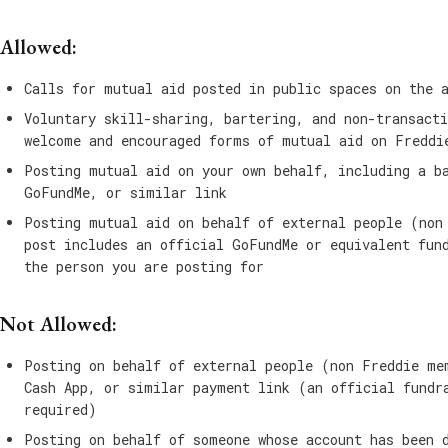
Allowed:
Calls for mutual aid posted in public spaces on the 
Voluntary skill-sharing, bartering, and non-transacti
welcome and encouraged forms of mutual aid on Freddi
Posting mutual aid on your own behalf, including a b
GoFundMe, or similar link
Posting mutual aid on behalf of external people (non
post includes an official GoFundMe or equivalent fun
the person you are posting for
Not Allowed:
Posting on behalf of external people (non Freddie me
Cash App, or similar payment link (an official fundr
required)
Posting on behalf of someone whose account has been 