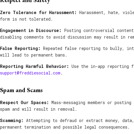
Respect and Safety
Zero Tolerance for Harassment:
Harassment, hate, viole
form is not tolerated.
Engagement in Discourse:
Posting controversial content
disabling comments to avoid discussion may result in re
False Reporting:
Repeated false reporting to bully, int
will lead to permanent bans.
Reporting Harmful Behavior:
Use the in-app reporting f
support@freddiesocial.com
.
Spam and Scams
Respect Our Spaces:
Mass-messaging members or posting 
spam and will result in removal.
Scamming:
Attempting to defraud or extract money, data,
permanent termination and possible legal consequences.