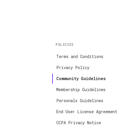
POLICIES
Terms and Conditions
Privacy Policy
Community Guidelines
Membership Guidelines
Personals Guidelines
End User License Agreement
CCPA Privacy Notice