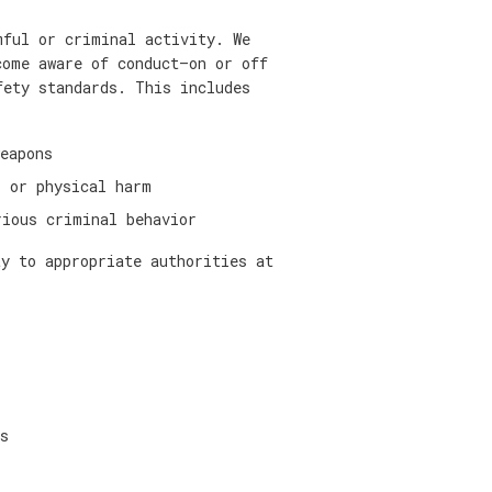
mful or criminal activity. We
come aware of conduct—on or off
fety standards. This includes
eapons
, or physical harm
rious criminal behavior
ty to appropriate authorities at
s