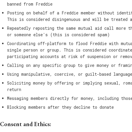
banned from Freddie
Posting on behalf of a Freddie member without identi
This is considered disingenuous and will be treated 
Repeatedly reposting the same mutual aid call more t
or someone else's (this is considered spam)
Coordinating off-platform to flood Freddie with mutu
single person or group. This is considered coordinat
participating accounts at risk of suspension or remo
Calling on any specific group to give money or frami
Using manipulative, coercive, or guilt-based languag
Soliciting money by offering or implying sexual, rom
return
Messaging members directly for money, including thos
Blocking members after they decline to donate
Consent and Ethics: