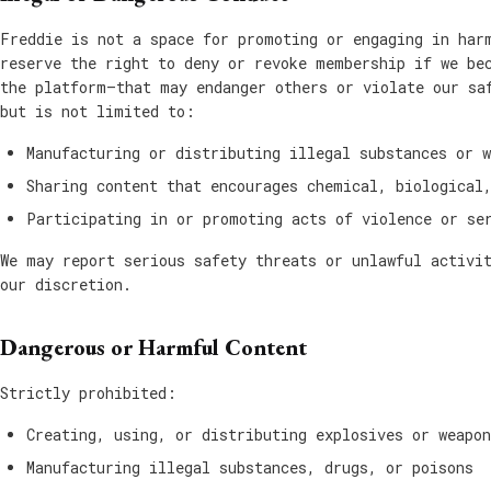
Freddie is not a space for promoting or engaging in har
reserve the right to deny or revoke membership if we be
the platform—that may endanger others or violate our sa
but is not limited to:
Manufacturing or distributing illegal substances or w
Sharing content that encourages chemical, biological
Participating in or promoting acts of violence or se
We may report serious safety threats or unlawful activi
our discretion.
Dangerous or Harmful Content
Strictly prohibited:
Creating, using, or distributing explosives or weapon
Manufacturing illegal substances, drugs, or poisons