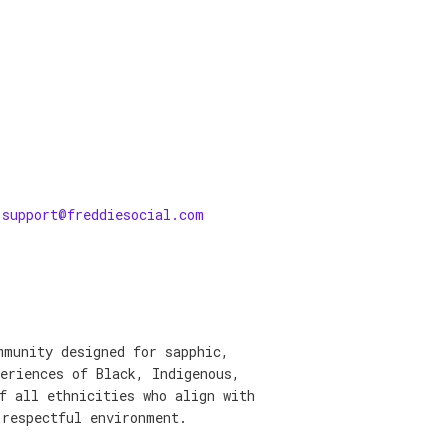
support@freddiesocial.com
mmunity designed for sapphic,
eriences of Black, Indigenous,
f all ethnicities who align with
 respectful environment.