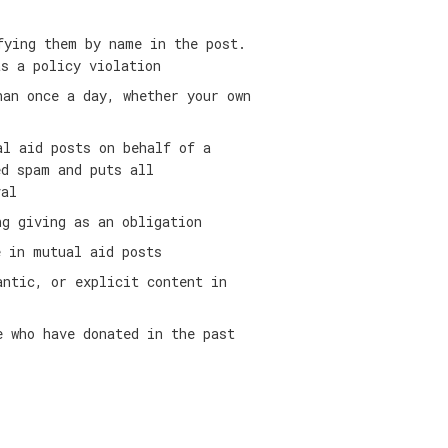
fying them by name in the post.
as a policy violation
han once a day, whether your own
al aid posts on behalf of a
ed spam and puts all
val
ng giving as an obligation
e in mutual aid posts
antic, or explicit content in
e who have donated in the past