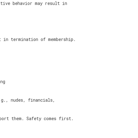
ative behavior may result in
t in termination of membership.
ing
.g., nudes, financials,
port them. Safety comes first.