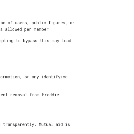
ion of users, public figures, or
is allowed per member.
mpting to bypass this may lead
formation, or any identifying
nent removal from Freddie.
d transparently. Mutual aid is