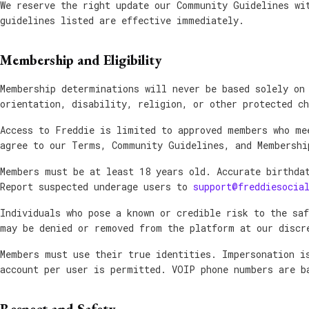
We reserve the right update our Community Guidelines wi
guidelines listed are effective immediately.
Membership and Eligibility
Membership determinations will never be based solely on
orientation, disability, religion, or other protected ch
Access to Freddie is limited to approved members who me
agree to our Terms, Community Guidelines, and Membershi
Members must be at least 18 years old. Accurate birthda
Report suspected underage users to
support@freddiesocia
Individuals who pose a known or credible risk to the sa
may be denied or removed from the platform at our discr
Members must use their true identities. Impersonation i
account per user is permitted. VOIP phone numbers are b