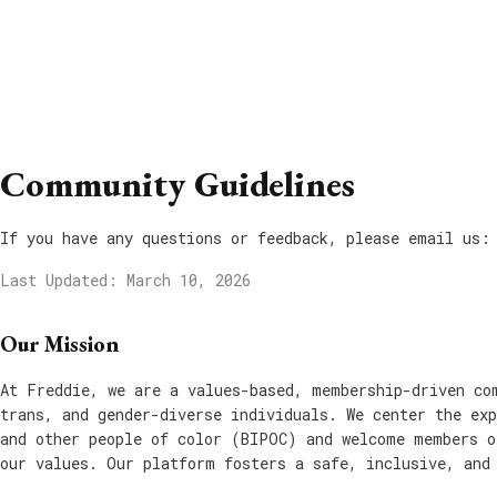
Community Guidelines
If you have any questions or feedback, please email us:
Last Updated: March 10, 2026
Our Mission
At Freddie, we are a values-based, membership-driven co
trans, and gender-diverse individuals. We center the exp
and other people of color (BIPOC) and welcome members o
our values. Our platform fosters a safe, inclusive, and