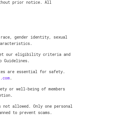
thout prior notice. All
 race, gender identity, sexual
aracteristics.
et our eligibility criteria and
p Guidelines.
tes are essential for safety.
l.com
.
fety or well-being of members
etion.
s not allowed. Only one personal
anned to prevent scams.