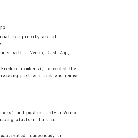
app
onal reciprocity are all
e
anner with a Venmo, Cash App,
 Freddie members), provided the
draising platform link and names
mbers) and posting only a Venmo,
aising platform link is
deactivated, suspended, or