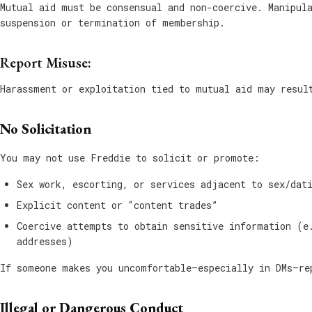
Mutual aid must be consensual and non-coercive. Manipul
suspension or termination of membership.
Report Misuse:
Harassment or exploitation tied to mutual aid may resul
No Solicitation
You may not use Freddie to solicit or promote:
Sex work, escorting, or services adjacent to sex/dat
Explicit content or “content trades”
Coercive attempts to obtain sensitive information (e
addresses)
If someone makes you uncomfortable—especially in DMs—re
Illegal or Dangerous Conduct