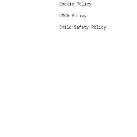
Cookie Policy
DMCA Policy
Child Safety Policy