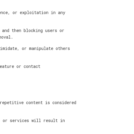
nce, or exploitation in any
 and then blocking users or
moval.
imidate, or manipulate others
eature or contact
repetitive content is considered
 or services will result in