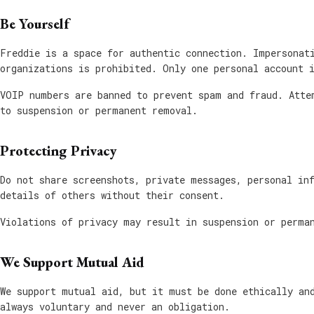
Be Yourself
Freddie is a space for authentic connection. Impersonat
organizations is prohibited. Only one personal account 
VOIP numbers are banned to prevent spam and fraud. Atte
to suspension or permanent removal.
Protecting Privacy
Do not share screenshots, private messages, personal in
details of others without their consent.
Violations of privacy may result in suspension or perma
We Support Mutual Aid
We support mutual aid, but it must be done ethically an
always voluntary and never an obligation.