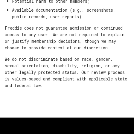
Potential harm to other members;
Available documentation (e.g., screenshots,
public records, user reports).
Freddie does not guarantee admission or continued
access to any user. We are not required to explain
or justify membership decisions, though we may
choose to provide context at our discretion.
We do not discriminate based on race, gender,
sexual orientation, disability, religion, or any
other legally protected status. Our review process
is values-based and compliant with applicable state
and federal law.