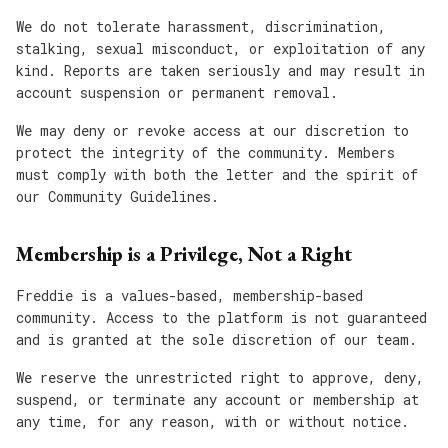
We do not tolerate harassment, discrimination,
stalking, sexual misconduct, or exploitation of any
kind. Reports are taken seriously and may result in
account suspension or permanent removal.
We may deny or revoke access at our discretion to
protect the integrity of the community. Members
must comply with both the letter and the spirit of
our Community Guidelines.
Membership is a Privilege, Not a Right
Freddie is a values-based, membership-based
community. Access to the platform is not guaranteed
and is granted at the sole discretion of our team.
We reserve the unrestricted right to approve, deny,
suspend, or terminate any account or membership at
any time, for any reason, with or without notice.