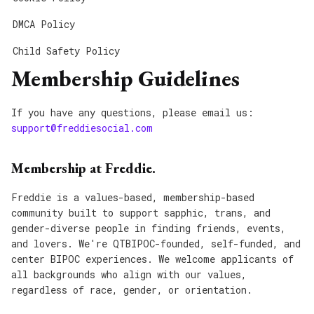
DMCA Policy
Child Safety Policy
Membership Guidelines
If you have any questions, please email us:
support@freddiesocial.com
Membership at Freddie.
Freddie is a values-based, membership-based
community built to support sapphic, trans, and
gender-diverse people in finding friends, events,
and lovers. We're QTBIPOC-founded, self-funded, and
center BIPOC experiences. We welcome applicants of
all backgrounds who align with our values,
regardless of race, gender, or orientation.