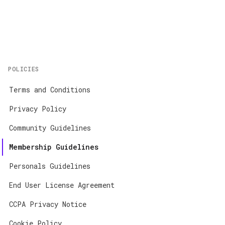
Home
About
Contact
POLICIES
App Store
Terms and Conditions
Google Play
Privacy Policy
Community Guidelines
Membership Guidelines
Personals Guidelines
End User License Agreement
CCPA Privacy Notice
Cookie Policy