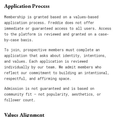
Application Process
Membership is granted based on a values-based
application process. Freddie does not offer
immediate or guaranteed access to all users. Access
to the platform is reviewed and granted on a case-
by-case basis.
To join, prospective members must complete an
application that asks about identity, intentions,
and values. Each application is reviewed
individually by our team. We admit members who
reflect our commitment to building an intentional,
respectful, and affirming space.
Admission is not guaranteed and is based on
community fit — not popularity, aesthetics, or
follower count.
Values Alignment