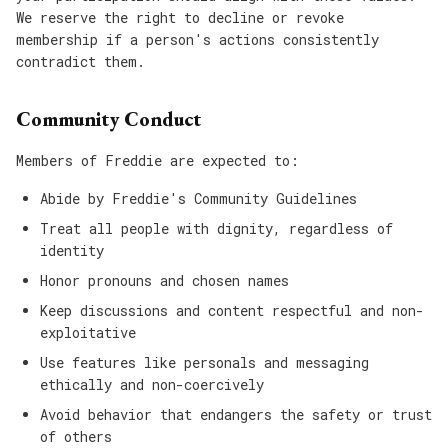
We reserve the right to decline or revoke
membership if a person's actions consistently
contradict them.
Community Conduct
Members of Freddie are expected to:
Abide by Freddie's Community Guidelines
Treat all people with dignity, regardless of
identity
Honor pronouns and chosen names
Keep discussions and content respectful and non-
exploitative
Use features like personals and messaging
ethically and non-coercively
Avoid behavior that endangers the safety or trust
of others