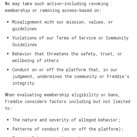
We may take such action—including revoking
membership or removing access—based on:
Misalignment with our mission, values, or
guidelines
Violations of our Terms of Service or Community
Guidelines
Behavior that threatens the safety, trust, or
wellbeing of others
Conduct on or off the platform that, in our
judgment, undermines the community or Freddie's
integrity
When evaluating membership eligibility or bans,
Freddie considers factors including but not limited
to:
The nature and severity of alleged behavior;
Patterns of conduct (on or off the platform);