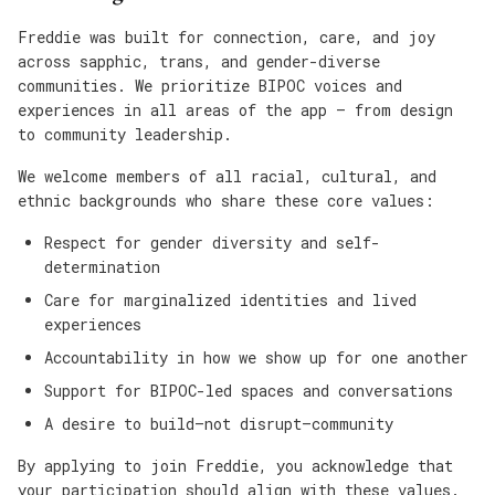
Freddie was built for connection, care, and joy
across sapphic, trans, and gender-diverse
communities. We prioritize BIPOC voices and
experiences in all areas of the app — from design
to community leadership.
We welcome members of all racial, cultural, and
ethnic backgrounds who share these core values:
Respect for gender diversity and self-
determination
Care for marginalized identities and lived
experiences
Accountability in how we show up for one another
Support for BIPOC-led spaces and conversations
A desire to build—not disrupt—community
By applying to join Freddie, you acknowledge that
your participation should align with these values.