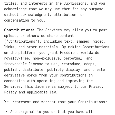
titles, and interests in the Submissions, and you
acknowledge that we may use them for any purpose
without acknowledgment, attribution, or
compensation to you.
Contributions:
The Services may allow you to post,
upload, or otherwise share content
(“Contributions”), including text, images, video,
links, and other materials. By making Contributions
on the platform, you grant Freddie a worldwide,
royalty-free, non-exclusive, perpetual, and
irrevocable license to use, reproduce, adapt,
publish, distribute, publicly display, and create
derivative works from your Contributions in
connection with operating and improving the
Services. This license is subject to our Privacy
Policy and applicable law.
You represent and warrant that your Contributions:
Are original to you or that you have all