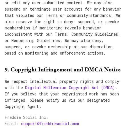
or edit any user-submitted content. We may also
suspend or terminate user accounts for any behavior
that violates our Terms or community standards. We
also reserve the right to deny, suspend, or revoke
memberships if monitoring reveals behavior
inconsistent with our Terms, Community Guidelines,
or Membership Guidelines. We may also deny,
suspend, or revoke membership at our discretion
based on monitoring and enforcement actions.
9. Copyright Infringement and DMCA Notice
We respect intellectual property rights and comply
with the
Digital Millennium Copyright Act (DMCA)
.
If you believe that your copyrighted work has been
infringed, please notify us via our designated
Copyright Agent:
Freddie Social Inc.
Email:
support@freddiesocial.com