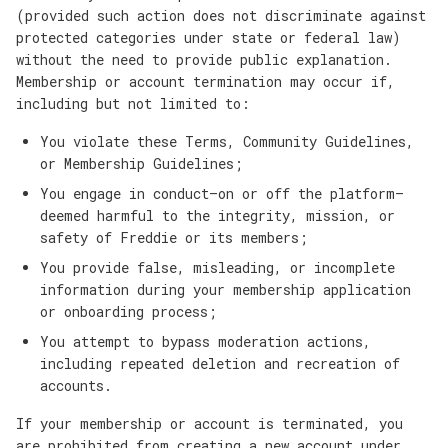
(provided such action does not discriminate against
protected categories under state or federal law)
without the need to provide public explanation.
Membership or account termination may occur if,
including but not limited to:
You violate these Terms, Community Guidelines,
or Membership Guidelines;
You engage in conduct—on or off the platform—
deemed harmful to the integrity, mission, or
safety of Freddie or its members;
You provide false, misleading, or incomplete
information during your membership application
or onboarding process;
You attempt to bypass moderation actions,
including repeated deletion and recreation of
accounts.
If your membership or account is terminated, you
are prohibited from creating a new account under