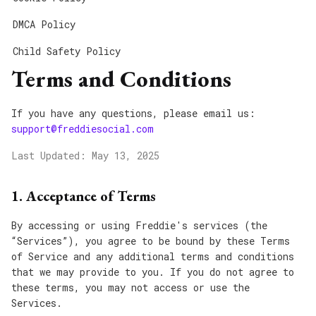
DMCA Policy
Child Safety Policy
Terms and Conditions
If you have any questions, please email us:
support@freddiesocial.com
Last Updated: May 13, 2025
1. Acceptance of Terms
By accessing or using Freddie's services (the
“Services”), you agree to be bound by these Terms
of Service and any additional terms and conditions
that we may provide to you. If you do not agree to
these terms, you may not access or use the
Services.