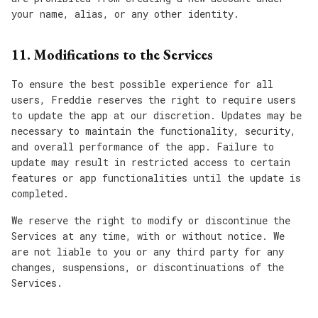
your name, alias, or any other identity.
11. Modifications to the Services
To ensure the best possible experience for all
users, Freddie reserves the right to require users
to update the app at our discretion. Updates may be
necessary to maintain the functionality, security,
and overall performance of the app. Failure to
update may result in restricted access to certain
features or app functionalities until the update is
completed.
We reserve the right to modify or discontinue the
Services at any time, with or without notice. We
are not liable to you or any third party for any
changes, suspensions, or discontinuations of the
Services.