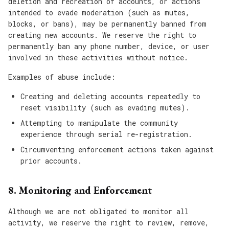
deletion and recreation of accounts, or actions
intended to evade moderation (such as mutes,
blocks, or bans), may be permanently banned from
creating new accounts. We reserve the right to
permanently ban any phone number, device, or user
involved in these activities without notice.
Examples of abuse include:
Creating and deleting accounts repeatedly to
reset visibility (such as evading mutes).
Attempting to manipulate the community
experience through serial re-registration.
Circumventing enforcement actions taken against
prior accounts.
8. Monitoring and Enforcement
Although we are not obligated to monitor all
activity, we reserve the right to review, remove,