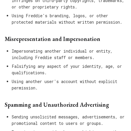
infringes on third-party copyrights, trademarks,
or other proprietary rights.
Using Freddie's branding, logos, or other
protected materials without written permission.
Misrepresentation and Impersonation
Impersonating another individual or entity,
including Freddie staff or members.
Falsifying any aspect of your identity, age, or
qualifications.
Using another user's account without explicit
permission.
Spamming and Unauthorized Advertising
Sending unsolicited messages, advertisements, or
promotional content to users or groups.