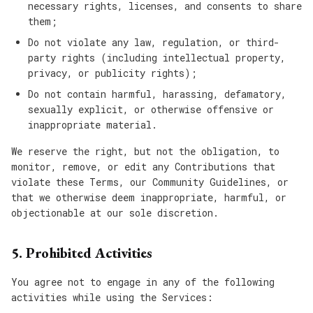
necessary rights, licenses, and consents to share
them;
Do not violate any law, regulation, or third-
party rights (including intellectual property,
privacy, or publicity rights);
Do not contain harmful, harassing, defamatory,
sexually explicit, or otherwise offensive or
inappropriate material.
We reserve the right, but not the obligation, to
monitor, remove, or edit any Contributions that
violate these Terms, our Community Guidelines, or
that we otherwise deem inappropriate, harmful, or
objectionable at our sole discretion.
5. Prohibited Activities
You agree not to engage in any of the following
activities while using the Services: