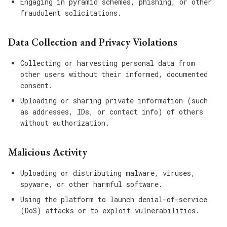
Engaging in pyramid schemes, phishing, or other
fraudulent solicitations.
Data Collection and Privacy Violations
Collecting or harvesting personal data from
other users without their informed, documented
consent.
Uploading or sharing private information (such
as addresses, IDs, or contact info) of others
without authorization.
Malicious Activity
Uploading or distributing malware, viruses,
spyware, or other harmful software.
Using the platform to launch denial-of-service
(DoS) attacks or to exploit vulnerabilities.