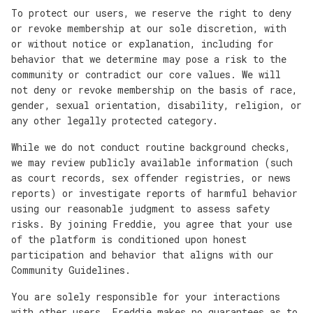
To protect our users, we reserve the right to deny
or revoke membership at our sole discretion, with
or without notice or explanation, including for
behavior that we determine may pose a risk to the
community or contradict our core values. We will
not deny or revoke membership on the basis of race,
gender, sexual orientation, disability, religion, or
any other legally protected category.
While we do not conduct routine background checks,
we may review publicly available information (such
as court records, sex offender registries, or news
reports) or investigate reports of harmful behavior
using our reasonable judgment to assess safety
risks. By joining Freddie, you agree that your use
of the platform is conditioned upon honest
participation and behavior that aligns with our
Community Guidelines.
You are solely responsible for your interactions
with other users. Freddie makes no guarantees as to