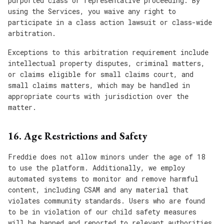
purported class or representative proceeding. By
using the Services, you waive any right to
participate in a class action lawsuit or class-wide
arbitration.
Exceptions to this arbitration requirement include
intellectual property disputes, criminal matters,
or claims eligible for small claims court, and
small claims matters, which may be handled in
appropriate courts with jurisdiction over the
matter.
16. Age Restrictions and Safety
Freddie does not allow minors under the age of 18
to use the platform. Additionally, we employ
automated systems to monitor and remove harmful
content, including CSAM and any material that
violates community standards. Users who are found
to be in violation of our child safety measures
will be banned and reported to relevant authorities.