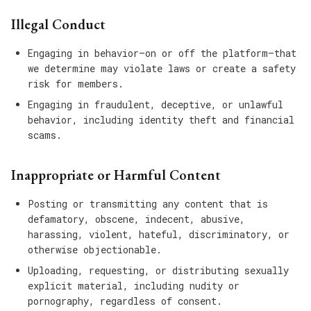
Illegal Conduct
Engaging in behavior—on or off the platform—that
we determine may violate laws or create a safety
risk for members.
Engaging in fraudulent, deceptive, or unlawful
behavior, including identity theft and financial
scams.
Inappropriate or Harmful Content
Posting or transmitting any content that is
defamatory, obscene, indecent, abusive,
harassing, violent, hateful, discriminatory, or
otherwise objectionable.
Uploading, requesting, or distributing sexually
explicit material, including nudity or
pornography, regardless of consent.