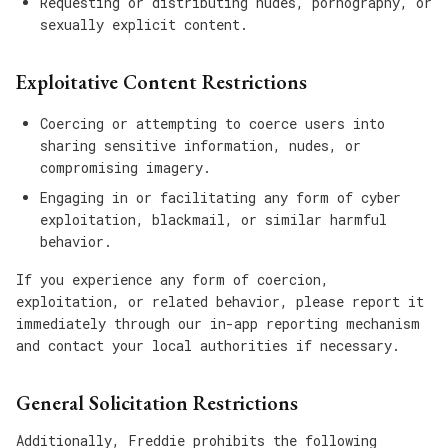
Requesting or distributing nudes, pornography, or
sexually explicit content.
Exploitative Content Restrictions
Coercing or attempting to coerce users into
sharing sensitive information, nudes, or
compromising imagery.
Engaging in or facilitating any form of cyber
exploitation, blackmail, or similar harmful
behavior.
If you experience any form of coercion,
exploitation, or related behavior, please report it
immediately through our in-app reporting mechanism
and contact your local authorities if necessary.
General Solicitation Restrictions
Additionally, Freddie prohibits the following