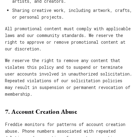
artists, and creators.
Sharing creative work, including artwork, crafts,
or personal projects.
All promotional content must comply with applicable
laws and our community standards. We reserve the
right to approve or remove promotional content at
our discretion.
We reserve the right to remove any content that
violates this policy and to suspend or terminate
user accounts involved in unauthorized solicitation.
Repeated violations of our solicitation policies
may result in suspension or permanent revocation of
membership.
7. Account Creation Abuse
Freddie monitors for patterns of account creation
abuse. Phone numbers associated with repeated