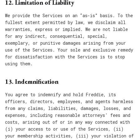
12. Limitation of Liability
We provide the Services on an “as-is” basis. To the
fullest extent permitted by law, we disclaim all
warranties, express or implied. We are not liable
for any indirect, consequential, special,
exemplary, or punitive damages arising from your
use of the Services. Your sole and exclusive remedy
for dissatisfaction with the Services is to stop
using them.
13. Indemnification
You agree to indemnify and hold Freddie, its
officers, directors, employees, and agents harmless
from any claims, liabilities, damages, losses, and
expenses, including reasonable attorneys' fees and
costs, arising out of or in any way connected with
(i) your access to or use of the Services, (ii)
your membership activities, (iii) your violation of