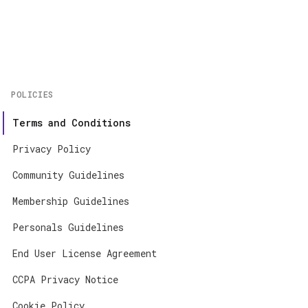
Home
About
Contact
POLICIES
App Store
Terms and Conditions
Google Play
Privacy Policy
Community Guidelines
Membership Guidelines
Personals Guidelines
End User License Agreement
CCPA Privacy Notice
Cookie Policy