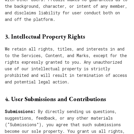
the background, character, or intent of any member,
and disclaims liability for user conduct both on
and off the platform.
3. Intellectual Property Rights
We retain all rights, titles, and interests in and
to the Services, Content, and Marks, except for the
rights expressly granted to you. Any unauthorized
use of our intellectual property is strictly
prohibited and will result in termination of access
and potential legal action.
4. User Submissions and Contributions
Submissions:
By directly sending us questions,
suggestions, feedback, or any other materials
(“Submissions”), you agree that such submissions
become our sole property. You grant us all rights,