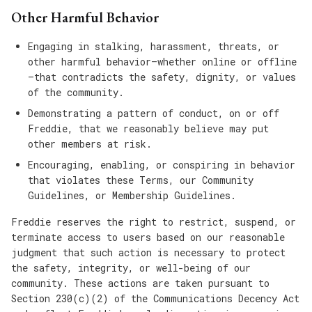
Other Harmful Behavior
Engaging in stalking, harassment, threats, or
other harmful behavior—whether online or offline
—that contradicts the safety, dignity, or values
of the community.
Demonstrating a pattern of conduct, on or off
Freddie, that we reasonably believe may put
other members at risk.
Encouraging, enabling, or conspiring in behavior
that violates these Terms, our Community
Guidelines, or Membership Guidelines.
Freddie reserves the right to restrict, suspend, or
terminate access to users based on our reasonable
judgment that such action is necessary to protect
the safety, integrity, or well-being of our
community. These actions are taken pursuant to
Section 230(c)(2) of the Communications Decency Act