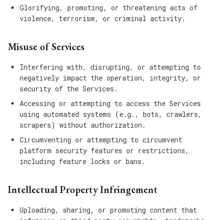
Glorifying, promoting, or threatening acts of
violence, terrorism, or criminal activity.
Misuse of Services
Interfering with, disrupting, or attempting to
negatively impact the operation, integrity, or
security of the Services.
Accessing or attempting to access the Services
using automated systems (e.g., bots, crawlers,
scrapers) without authorization.
Circumventing or attempting to circumvent
platform security features or restrictions,
including feature locks or bans.
Intellectual Property Infringement
Uploading, sharing, or promoting content that