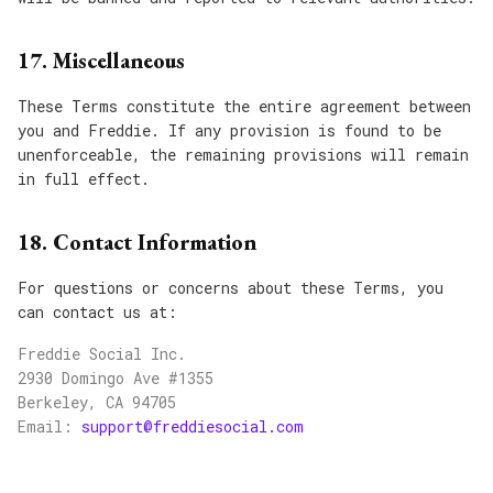
17. Miscellaneous
These Terms constitute the entire agreement between
you and Freddie. If any provision is found to be
unenforceable, the remaining provisions will remain
in full effect.
18. Contact Information
For questions or concerns about these Terms, you
can contact us at:
Freddie Social Inc.
2930 Domingo Ave #1355
Berkeley, CA 94705
Email:
support@freddiesocial.com