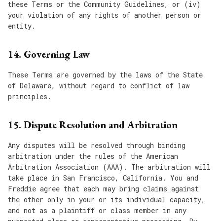
these Terms or the Community Guidelines, or (iv)
your violation of any rights of another person or
entity.
14. Governing Law
These Terms are governed by the laws of the State
of Delaware, without regard to conflict of law
principles.
15. Dispute Resolution and Arbitration
Any disputes will be resolved through binding
arbitration under the rules of the American
Arbitration Association (AAA). The arbitration will
take place in San Francisco, California. You and
Freddie agree that each may bring claims against
the other only in your or its individual capacity,
and not as a plaintiff or class member in any