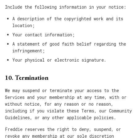
Include the following information in your notice:
A description of the copyrighted work and its
location;
Your contact information;
A statement of good faith belief regarding the
infringement;
Your physical or electronic signature.
10. Termination
We may suspend or terminate your access to the
Services and your membership at any time, with or
without notice, for any reason or no reason,
including if you violate these Terms, our Community
Guidelines, or any other applicable policies.
Freddie reserves the right to deny, suspend, or
revoke any membership at our sole discretion