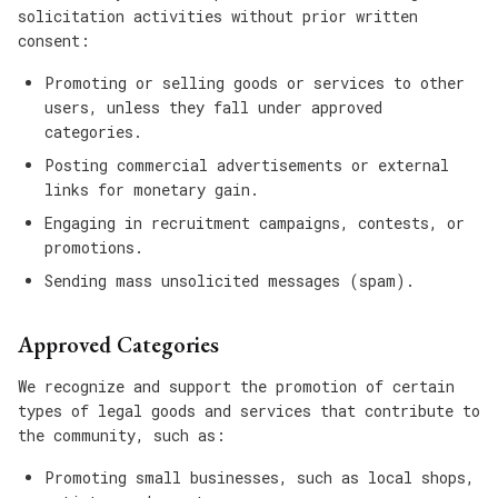
solicitation activities without prior written
consent:
Promoting or selling goods or services to other
users, unless they fall under approved
categories.
Posting commercial advertisements or external
links for monetary gain.
Engaging in recruitment campaigns, contests, or
promotions.
Sending mass unsolicited messages (spam).
Approved Categories
We recognize and support the promotion of certain
types of legal goods and services that contribute to
the community, such as:
Promoting small businesses, such as local shops,