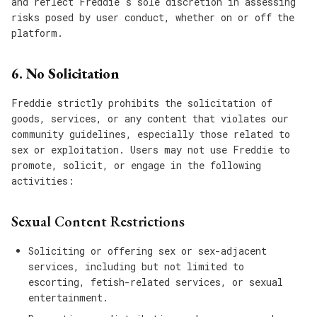
and reflect Freddie's sole discretion in assessing
risks posed by user conduct, whether on or off the
platform.
6. No Solicitation
Freddie strictly prohibits the solicitation of
goods, services, or any content that violates our
community guidelines, especially those related to
sex or exploitation. Users may not use Freddie to
promote, solicit, or engage in the following
activities:
Sexual Content Restrictions
Soliciting or offering sex or sex-adjacent
services, including but not limited to
escorting, fetish-related services, or sexual
entertainment.