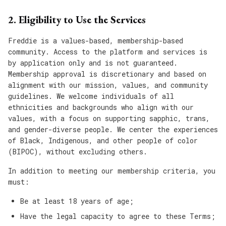
2. Eligibility to Use the Services
Freddie is a values-based, membership-based
community. Access to the platform and services is
by application only and is not guaranteed.
Membership approval is discretionary and based on
alignment with our mission, values, and community
guidelines. We welcome individuals of all
ethnicities and backgrounds who align with our
values, with a focus on supporting sapphic, trans,
and gender-diverse people. We center the experiences
of Black, Indigenous, and other people of color
(BIPOC), without excluding others.
In addition to meeting our membership criteria, you
must:
Be at least 18 years of age;
Have the legal capacity to agree to these Terms;