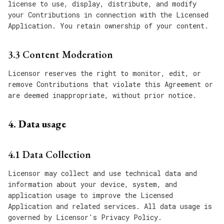
license to use, display, distribute, and modify
your Contributions in connection with the Licensed
Application. You retain ownership of your content.
3.3 Content Moderation
Licensor reserves the right to monitor, edit, or
remove Contributions that violate this Agreement or
are deemed inappropriate, without prior notice.
4. Data usage
4.1 Data Collection
Licensor may collect and use technical data and
information about your device, system, and
application usage to improve the Licensed
Application and related services. All data usage is
governed by Licensor's Privacy Policy.