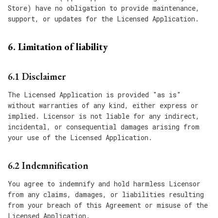
Store) have no obligation to provide maintenance,
support, or updates for the Licensed Application.
6. Limitation of liability
6.1 Disclaimer
The Licensed Application is provided "as is"
without warranties of any kind, either express or
implied. Licensor is not liable for any indirect,
incidental, or consequential damages arising from
your use of the Licensed Application.
6.2 Indemnification
You agree to indemnify and hold harmless Licensor
from any claims, damages, or liabilities resulting
from your breach of this Agreement or misuse of the
Licensed Application.