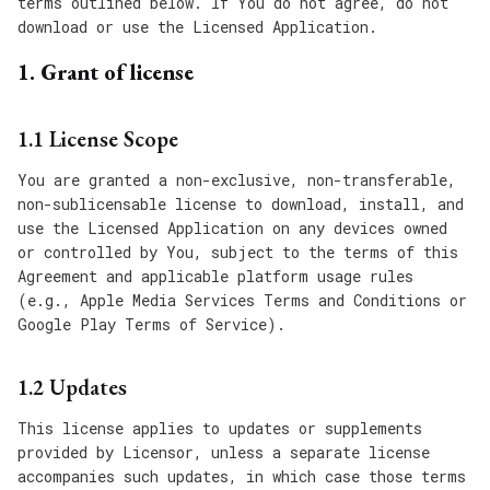
terms outlined below. If You do not agree, do not
download or use the Licensed Application.
1. Grant of license
1.1 License Scope
You are granted a non-exclusive, non-transferable,
non-sublicensable license to download, install, and
use the Licensed Application on any devices owned
or controlled by You, subject to the terms of this
Agreement and applicable platform usage rules
(e.g., Apple Media Services Terms and Conditions or
Google Play Terms of Service).
1.2 Updates
This license applies to updates or supplements
provided by Licensor, unless a separate license
accompanies such updates, in which case those terms