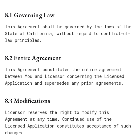
8.1 Governing Law
This Agreement shall be governed by the laws of the
State of California, without regard to conflict-of-
law principles.
8.2 Entire Agreement
This Agreement constitutes the entire agreement
between You and Licensor concerning the Licensed
Application and supersedes any prior agreements.
8.3 Modifications
Licensor reserves the right to modify this
Agreement at any time. Continued use of the
Licensed Application constitutes acceptance of such
changes.