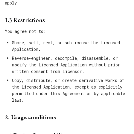
apply.
1.3 Restrictions
You agree not to:
Share, sell, rent, or sublicense the Licensed
Application.
Reverse-engineer, decompile, disassemble, or
modify the Licensed Application without prior
written consent from Licensor.
Copy, distribute, or create derivative works of
the Licensed Application, except as explicitly
permitted under this Agreement or by applicable
laws.
2. Usage conditions