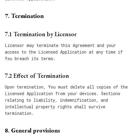
7. Termination
7.1 Termination by Licensor
Licensor may terminate this Agreement and your
access to the Licensed Application at any time if
You breach its terms.
7.2 Effect of Termination
Upon termination, You must delete all copies of the
Licensed Application from your devices. Sections
relating to liability, indemnification, and
intellectual property rights shall survive
termination.
8. General provisions