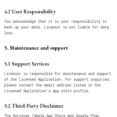
4.2 User Responsibility
You acknowledge that it is your responsibility to
back up your data. Licensor is not liable for data
loss.
5. Maintenance and support
5.1 Support Services
Licensor is responsible for maintenance and support
of the Licensed Application. For support inquiries,
please contact the email address listed in the
Licensed Application's app store profile.
5.2 Third-Party Disclaimer
The Services (Apple App Store and Google Play