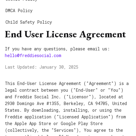
DMCA Policy
Child Safety Policy
End User License Agreement
If you have any questions, please email us:
hello@freddiesocial.com
Last Updated: January 30, 2025
This End-User License Agreement ("Agreement") is a
legal contract between you ("End-User" or "You")
and Freddie Social Inc. ("Licensor"), located at
2930 Domingo Ave #1355, Berkeley, CA 94705, United
States. By downloading, installing, or using the
Freddie application ("Licensed Application") from
the Apple App Store or Google Play Store
(collectively, the "Services"), You agree to the