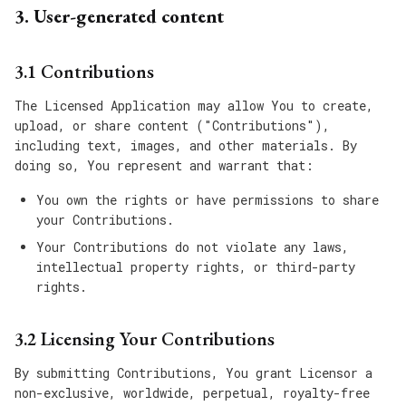
3. User-generated content
3.1 Contributions
The Licensed Application may allow You to create,
upload, or share content ("Contributions"),
including text, images, and other materials. By
doing so, You represent and warrant that:
You own the rights or have permissions to share
your Contributions.
Your Contributions do not violate any laws,
intellectual property rights, or third-party
rights.
3.2 Licensing Your Contributions
By submitting Contributions, You grant Licensor a
non-exclusive, worldwide, perpetual, royalty-free