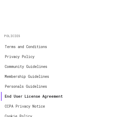
Home
About
Contact
POLICIES
App Store
Terms and Conditions
Google Play
Privacy Policy
Community Guidelines
Membership Guidelines
Personals Guidelines
End User License Agreement
CCPA Privacy Notice
Cookie Policy