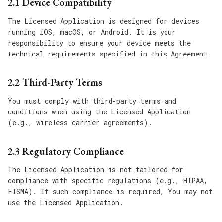
2.1 Device Compatibility
The Licensed Application is designed for devices
running iOS, macOS, or Android. It is your
responsibility to ensure your device meets the
technical requirements specified in this Agreement.
2.2 Third-Party Terms
You must comply with third-party terms and
conditions when using the Licensed Application
(e.g., wireless carrier agreements).
2.3 Regulatory Compliance
The Licensed Application is not tailored for
compliance with specific regulations (e.g., HIPAA,
FISMA). If such compliance is required, You may not
use the Licensed Application.